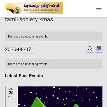
TOGG
NAVIG
tamil society xmas
There are no upcoming events.
2026-08-07
SEARCH
Ev
Events
MONT
Select
Vi
date.
Searc
Calendar
There are no upcoming events.
Nav
and
of
Latest Past Events
Views
Events
DEC
25
Naviga
2018