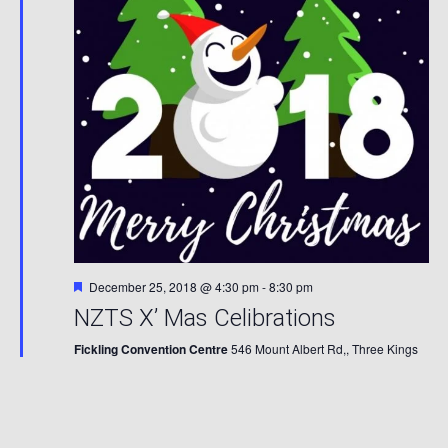
Featured
December 25, 2018 @ 4:30 pm
-
8:30 pm
NZTS X’ Mas Celibrations
Fickling Convention Centre
546 Mount Albert Rd,, Three Kings