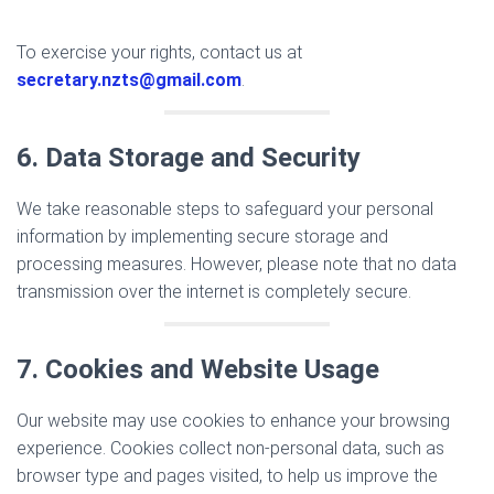
To exercise your rights, contact us at
secretary.nzts@gmail.com
.
6. Data Storage and Security
We take reasonable steps to safeguard your personal
information by implementing secure storage and
processing measures. However, please note that no data
transmission over the internet is completely secure.
7. Cookies and Website Usage
Our website may use cookies to enhance your browsing
experience. Cookies collect non-personal data, such as
browser type and pages visited, to help us improve the