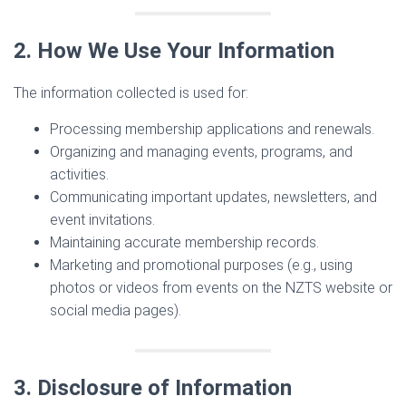
2. How We Use Your Information
The information collected is used for:
Processing membership applications and renewals.
Organizing and managing events, programs, and
activities.
Communicating important updates, newsletters, and
event invitations.
Maintaining accurate membership records.
Marketing and promotional purposes (e.g., using
photos or videos from events on the NZTS website or
social media pages).
3. Disclosure of Information