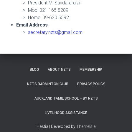
President Mr.Sundararajan
Mob: 021 165 8289
Home: 09-620 5592
Email Address
:
secretary.nzts@gmail.com
BLOG
ABOUT NZTS
MEMBERSHIP
NZTS BADMINTON CLUB
PRIVACY POLICY
AUCKLAND TAMIL SCHOOL – BY NZTS
LIVELIHOOD ASSISTANCE
Hestia | Developed by
ThemeIsle