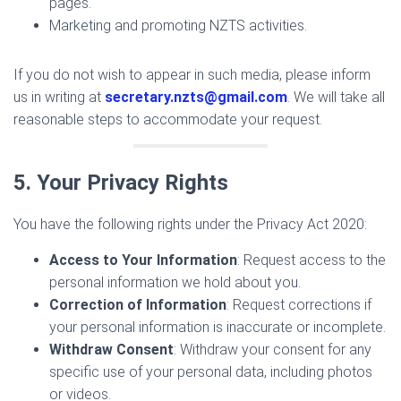
pages.
Marketing and promoting NZTS activities.
If you do not wish to appear in such media, please inform
us in writing at
secretary.nzts@gmail.com
. We will take all
reasonable steps to accommodate your request.
5. Your Privacy Rights
You have the following rights under the Privacy Act 2020:
Access to Your Information
: Request access to the
personal information we hold about you.
Correction of Information
: Request corrections if
your personal information is inaccurate or incomplete.
Withdraw Consent
: Withdraw your consent for any
specific use of your personal data, including photos
or videos.