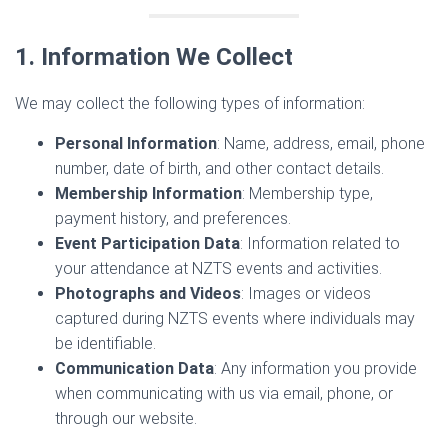
1. Information We Collect
We may collect the following types of information:
Personal Information
: Name, address, email, phone
number, date of birth, and other contact details.
Membership Information
: Membership type,
payment history, and preferences.
Event Participation Data
: Information related to
your attendance at NZTS events and activities.
Photographs and Videos
: Images or videos
captured during NZTS events where individuals may
be identifiable.
Communication Data
: Any information you provide
when communicating with us via email, phone, or
through our website.