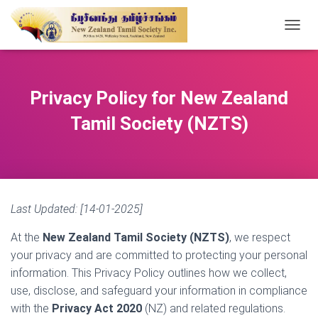
T
O
G
G
L
Privacy Policy for New Zealand
E
N
Tamil Society (NZTS)
A
V
I
G
A
T
Last Updated: [14-01-2025]
I
O
At the
New Zealand Tamil Society (NZTS)
, we respect
N
your privacy and are committed to protecting your personal
information. This Privacy Policy outlines how we collect,
use, disclose, and safeguard your information in compliance
with the
Privacy Act 2020
(NZ) and related regulations.