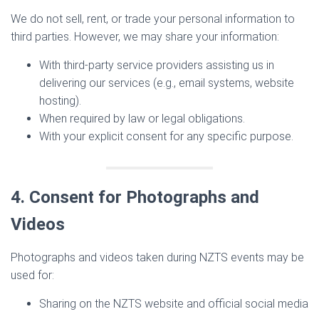
We do not sell, rent, or trade your personal information to
third parties. However, we may share your information:
With third-party service providers assisting us in
delivering our services (e.g., email systems, website
hosting).
When required by law or legal obligations.
With your explicit consent for any specific purpose.
4. Consent for Photographs and
Videos
Photographs and videos taken during NZTS events may be
used for:
Sharing on the NZTS website and official social media