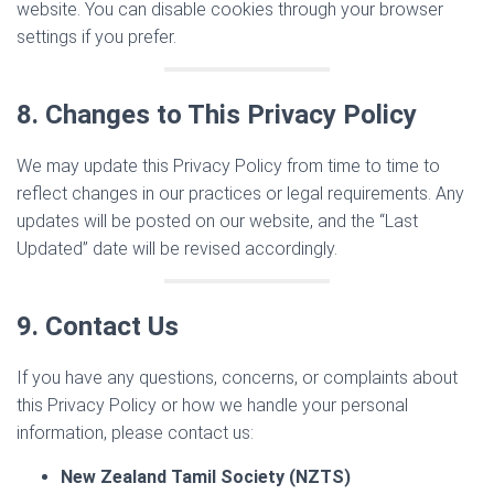
website. You can disable cookies through your browser
settings if you prefer.
8. Changes to This Privacy Policy
We may update this Privacy Policy from time to time to
reflect changes in our practices or legal requirements. Any
updates will be posted on our website, and the “Last
Updated” date will be revised accordingly.
9. Contact Us
If you have any questions, concerns, or complaints about
this Privacy Policy or how we handle your personal
information, please contact us:
New Zealand Tamil Society (NZTS)